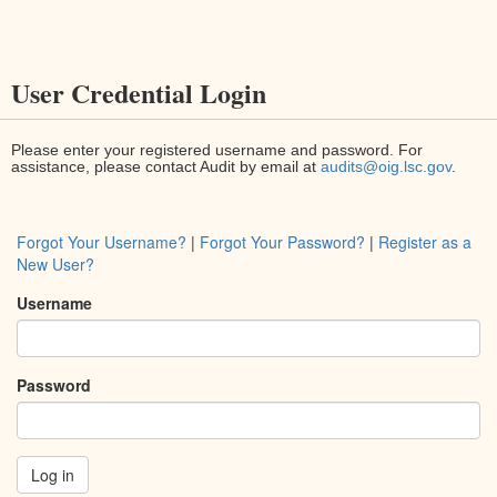
User Credential Login
Please enter your registered username and password. For
assistance, please contact Audit by email at
audits@oig.lsc.gov
.
Forgot Your Username?
|
Forgot Your Password?
|
Register as a
New User?
Username
Password
Log in